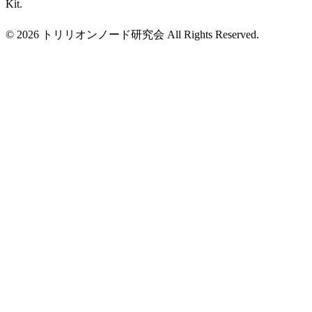
Kit.
© 2026 トリリオンノード研究会 All Rights Reserved.