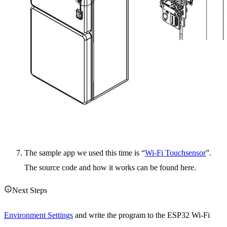
The sample app we used this time is “
Wi-Fi Touchsensor
”.
The source code and how it works can be found here.
Next Steps
Environment Settings
and write the program to the ESP32 Wi-Fi