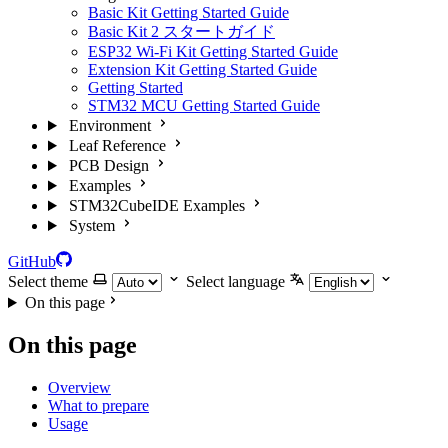
Basic Kit Getting Started Guide
Basic Kit 2 スタートガイド
ESP32 Wi-Fi Kit Getting Started Guide
Extension Kit Getting Started Guide
Getting Started
STM32 MCU Getting Started Guide
Environment
Leaf Reference
PCB Design
Examples
STM32CubeIDE Examples
System
GitHub
Select theme
Select language
On this page
On this page
Overview
What to prepare
Usage