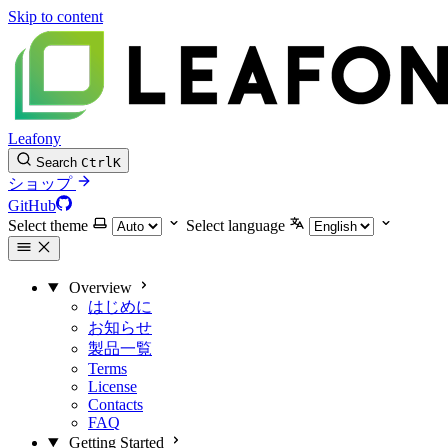
Skip to content
Leafony
Search
Ctrl
K
ショップ
GitHub
Select theme
Select language
Overview
はじめに
お知らせ
製品一覧
Terms
License
Contacts
FAQ
Getting Started