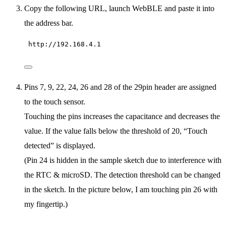
Copy the following URL, launch WebBLE and paste it into
the address bar.
http://192.168.4.1
Pins 7, 9, 22, 24, 26 and 28 of the 29pin header are assigned
to the touch sensor.
Touching the pins increases the capacitance and decreases the
value. If the value falls below the threshold of 20, “Touch
detected” is displayed.
(Pin 24 is hidden in the sample sketch due to interference with
the RTC & microSD. The detection threshold can be changed
in the sketch. In the picture below, I am touching pin 26 with
my fingertip.)