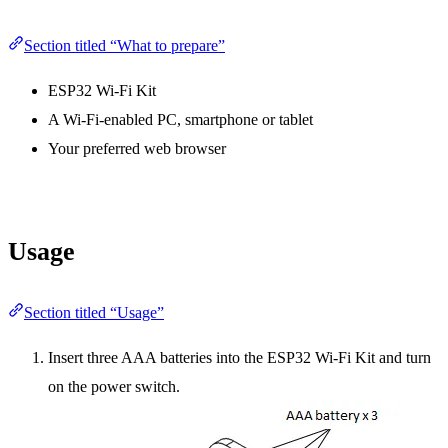
Section titled “What to prepare”
ESP32 Wi-Fi Kit
A Wi-Fi-enabled PC, smartphone or tablet
Your preferred web browser
Usage
Section titled “Usage”
Insert three AAA batteries into the ESP32 Wi-Fi Kit and turn
on the power switch.