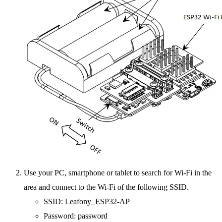
Use your PC, smartphone or tablet to search for Wi-Fi in the
area and connect to the Wi-Fi of the following SSID.
SSID: Leafony_ESP32-AP
Password: password