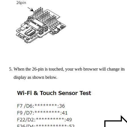
When the 26-pin is touched, your web browser will change its
display as shown below.