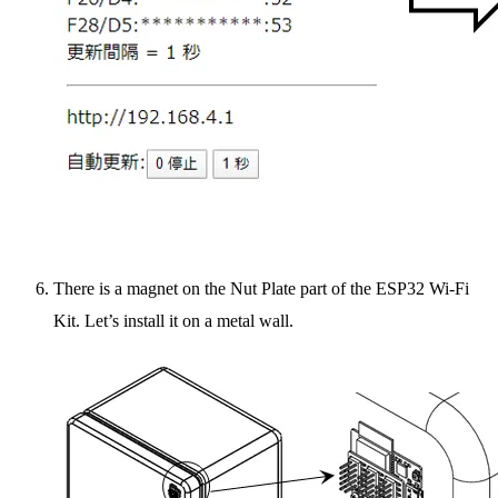
There is a magnet on the Nut Plate part of the ESP32 Wi-Fi
Kit. Let’s install it on a metal wall.