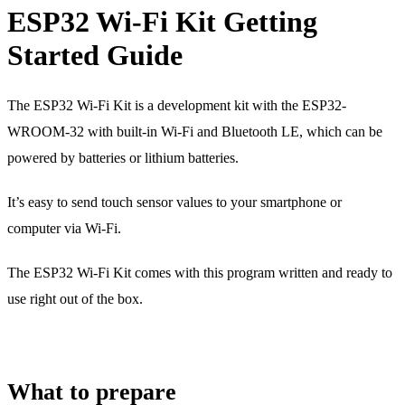
ESP32 Wi-Fi Kit Getting
Started Guide
The ESP32 Wi-Fi Kit is a development kit with the ESP32-
WROOM-32 with built-in Wi-Fi and Bluetooth LE, which can be
powered by batteries or lithium batteries.
It’s easy to send touch sensor values to your smartphone or
computer via Wi-Fi.
The ESP32 Wi-Fi Kit comes with this program written and ready to
use right out of the box.
What to prepare