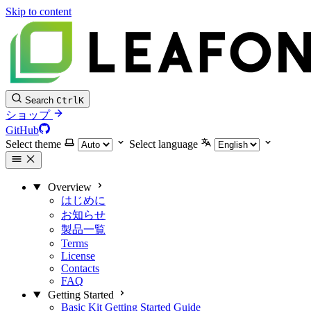
Skip to content
Search
Ctrl
K
ショップ
GitHub
Select theme
Select language
Overview
はじめに
お知らせ
製品一覧
Terms
License
Contacts
FAQ
Getting Started
Basic Kit Getting Started Guide