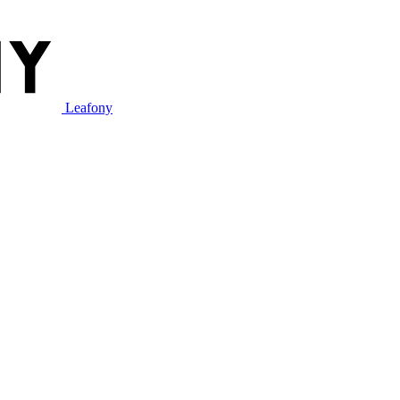
Leafony