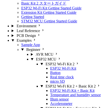
Basic Kit 2 スタートガイド
ESP32 Wi-Fi Kit Getting Started Guide
Extension Kit Getting Started Guide
Getting Started
STM32 MCU Getting Started Guide
Environment
Leaf Reference
PCB Design
Examples
Sample App
Beginner
AVR MCU
ESP32 MCU
ESP32 Wi-Fi Kit 2
ESP32 Wi-Fi Kit
Button
Real time clock
micro SD
ESP32 Wi-Fi Kit 2 + Basic Kit 2
ESP32 Wi-Fi Kit + Basic Kit
Temperature and humidity sensor
Illum sensor
Accelerometer