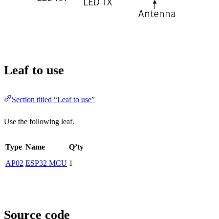
Leaf to use
Section titled “Leaf to use”
Use the following leaf.
Type
Name
Q’ty
AP02
ESP32 MCU
1
Source code