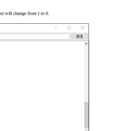
or will change from 1 to 0.