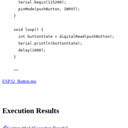
Serial
.
begin
(
115200
);
pinMode
(pushButton, INPUT);
}
void
loop
() {
int
 buttonState 
=
digitalRead
(pushButton);
Serial
.
println
(buttonState);
delay
(
1000
);
}
ESP32_Button.ino
Execution Results