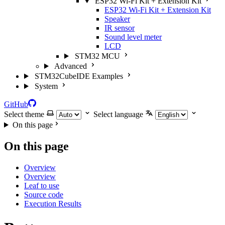
ESP32 Wi-Fi Kit + Extension Kit
ESP32 Wi-Fi Kit + Extension Kit
Speaker
IR sensor
Sound level meter
LCD
STM32 MCU
Advanced
STM32CubeIDE Examples
System
GitHub
Select theme
Select language
On this page
On this page
Overview
Overview
Leaf to use
Source code
Execution Results