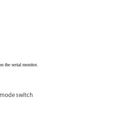
 the serial monitor.