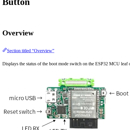
Button
Overview
Section titled “Overview”
Displays the status of the boot mode switch on the ESP32 MCU leaf on