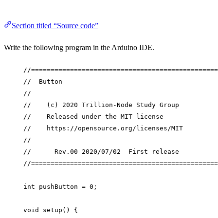
Section titled “Source code”
Write the following program in the Arduino IDE.
//================================================
//  Button
//
//    (c) 2020 Trillion-Node Study Group
//    Released under the MIT license
//    https://opensource.org/licenses/MIT
//
//      Rev.00 2020/07/02  First release
//================================================
int
 pushButton 
=
0
;
void
setup
() {