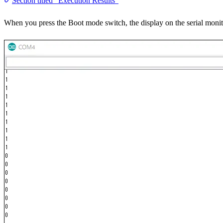
Section titled “Execution Results”
When you press the Boot mode switch, the display on the serial monit