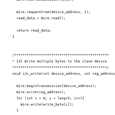
Wire
.
requestFrom
(device_address, 
1
);
read_data 
=
Wire
.
read
();
return
 read_data;
}
/**********************************************
* I2C Write multiple bytes to the slave device
**********************************************/
void
i2c_write
(
int
device_address
, 
int
reg_address
Wire
.
beginTransmission
(device_address);
Wire
.
write
(reg_address);
for
 (
int
 i 
=
0
; i 
<
 lengrh; i
++
){
Wire
.
write
(
write_byte
[i]);
}