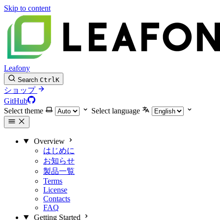
Skip to content
Leafony
Search
Ctrl
K
ショップ
GitHub
Select theme
Select language
Overview
はじめに
お知らせ
製品一覧
Terms
License
Contacts
FAQ
Getting Started