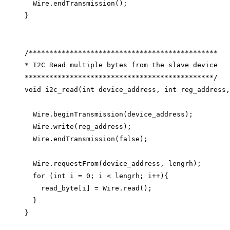
Wire
.
endTransmission
();
}
/**********************************************
* I2C Read multiple bytes from the slave device
**********************************************/
void
i2c_read
(
int
device_address
, 
int
reg_address
,
Wire
.
beginTransmission
(device_address);
Wire
.
write
(reg_address);
Wire
.
endTransmission
(
false
);
Wire
.
requestFrom
(device_address, lengrh);
for
 (
int
 i 
=
0
; i 
<
 lengrh; i
++
){
read_byte
[i] 
=
Wire
.
read
();
}
}