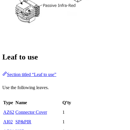
Leaf to use
Section titled “Leaf to use”
Use the following leaves.
Type
Name
Q’ty
AZ62
Connector Cover
1
AI02
SP&PIR
1