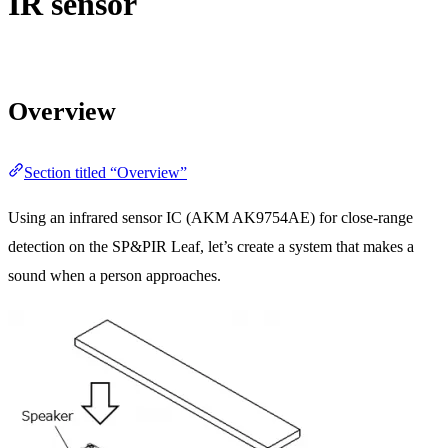
IR sensor
Overview
Section titled “Overview”
Using an infrared sensor IC (AKM AK9754AE) for close-range
detection on the SP&PIR Leaf, let’s create a system that makes a
sound when a person approaches.