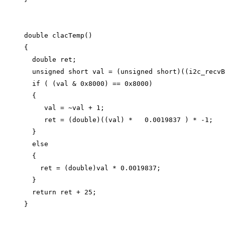
double
clacTemp
()
{
double
 ret;
unsigned
short
 val 
=
 (
unsigned
short
)((
i2c_recvB
if
 ( (val 
&
0x
8000
) 
==
0x
8000
)
{
val 
=
~
val 
+
1
;
ret 
=
 (
double
)((val) 
*
0.0019837
 ) 
*
-
1
;
}
else
{
ret 
=
 (
double
)val 
*
0.0019837
;
}
return
 ret 
+
25
;
}