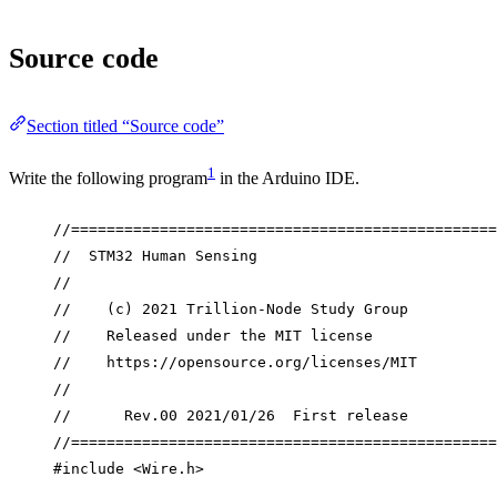
Source code
Section titled “Source code”
1
Write the following program
in the Arduino IDE.
//================================================
//  STM32 Human Sensing
//
//    (c) 2021 Trillion-Node Study Group
//    Released under the MIT license
//    https://opensource.org/licenses/MIT
//
//      Rev.00 2021/01/26  First release
//================================================
#include
<
Wire.h
>