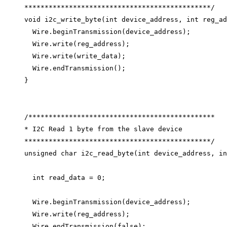
**********************************************/
void
i2c_write_byte
(
int
device_address
, 
int
reg_ad
Wire
.
beginTransmission
(device_address);
Wire
.
write
(reg_address);
Wire
.
write
(write_data);
Wire
.
endTransmission
();
}
/**********************************************
* I2C Read 1 byte from the slave device
**********************************************/
unsigned
char
i2c_read_byte
(
int
device_address
, 
in
int
 read_data 
=
0
;
Wire
.
beginTransmission
(device_address);
Wire
.
write
(reg_address);
Wire
.
endTransmission
(
false
);