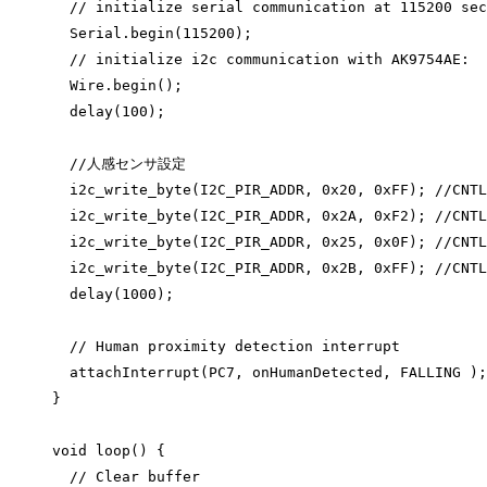
// initialize serial communication at 115200 sec
Serial
.
begin
(
115200
);
// initialize i2c communication with AK9754AE:
Wire
.
begin
();
delay
(
100
);
//人感センサ設定
i2c_write_byte
(I2C_PIR_ADDR, 
0x
20
, 
0x
FF
);
 //CNTL
i2c_write_byte
(I2C_PIR_ADDR, 
0x
2A
, 
0x
F2
);
 //CNTL
i2c_write_byte
(I2C_PIR_ADDR, 
0x
25
, 
0x
0F
);
 //CNTL
i2c_write_byte
(I2C_PIR_ADDR, 
0x
2B
, 
0x
FF
);
 //CNTL
delay
(
1000
);
// Human proximity detection interrupt
attachInterrupt
(PC7, onHumanDetected, FALLING );
}
void
loop
() {
// Clear buffer