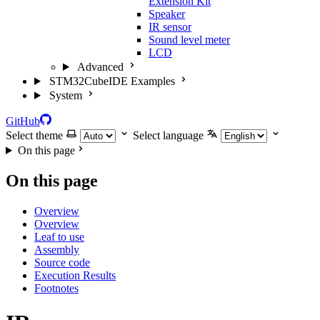
Extension Kit
Speaker
IR sensor
Sound level meter
LCD
Advanced
STM32CubeIDE Examples
System
GitHub
Select theme
Select language
On this page
On this page
Overview
Overview
Leaf to use
Assembly
Source code
Execution Results
Footnotes