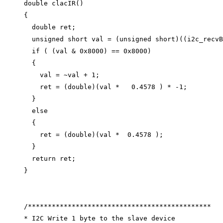
double
clacIR
()
{
double
 ret;
unsigned
short
 val 
=
 (
unsigned
short
)((
i2c_recvB
if
 ( (val 
&
0x
8000
) 
==
0x
8000
)
{
val 
=
~
val 
+
1
;
ret 
=
 (
double
)(val 
*
0.4578
 ) 
*
-
1
;
}
else
{
ret 
=
 (
double
)(val 
*
0.4578
 );
}
return
 ret;
}
/**********************************************
* I2C Write 1 byte to the slave device