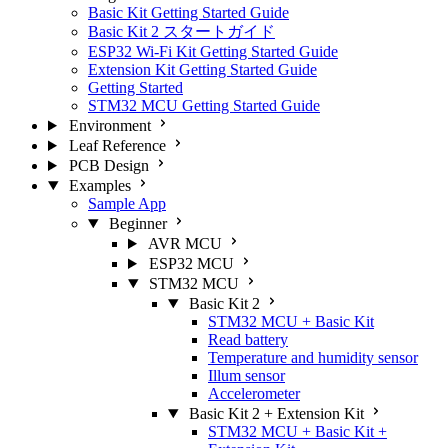
Basic Kit Getting Started Guide
Basic Kit 2 スタートガイド
ESP32 Wi-Fi Kit Getting Started Guide
Extension Kit Getting Started Guide
Getting Started
STM32 MCU Getting Started Guide
Environment
Leaf Reference
PCB Design
Examples
Sample App
Beginner
AVR MCU
ESP32 MCU
STM32 MCU
Basic Kit 2
STM32 MCU + Basic Kit
Read battery
Temperature and humidity sensor
Illum sensor
Accelerometer
Basic Kit 2 + Extension Kit
STM32 MCU + Basic Kit +