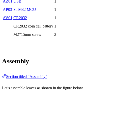
AZ01
USB
1
AP03
STM32 MCU
1
AV01
CR2032
1
CR2032 coin cell battery
1
M2*15mm screw
2
Assembly
Section titled “Assembly”
Let’s assemble leaves as shown in the figure below.