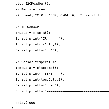
clearI2CReadbuf
();
// Register read
i2c_read
(I2C_PIR_ADDR, 
0x
04
, 
6
, i2c_recvBuf);
// IR Sensor
irData 
=
clacIR
();
Serial
.
print
(
"
IR    = 
"
);
Serial
.
print
(irData,
2
);
Serial
.
println
(
"
 pA
"
);
// Sensor temperature
tempData 
=
clacTemp
();
Serial
.
print
(
"
TSENS = 
"
);
Serial
.
print
(tempData,
2
);
Serial
.
println
(
"
 deg
"
);
Serial
.
println
(
"
================================
delay
(
1000
);
}