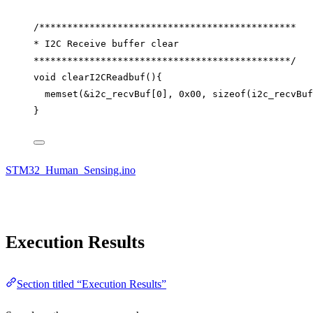
/**********************************************
* I2C Receive buffer clear
**********************************************/
void
clearI2CReadbuf
(){
memset
(
&
i2c_recvBuf
[
0
], 
0x
00
, 
sizeof
(i2c_recvBuf
}
STM32_Human_Sensing.ino
Execution Results
Section titled “Execution Results”