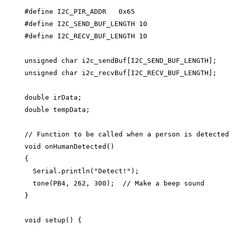
#define
I2C_PIR_ADDR
0x
65
#define
I2C_SEND_BUF_LENGTH
10
#define
I2C_RECV_BUF_LENGTH
10
unsigned
char
i2c_sendBuf
[I2C_SEND_BUF_LENGTH];
unsigned
char
i2c_recvBuf
[I2C_RECV_BUF_LENGTH];
double
 irData;
double
 tempData;
// Function to be called when a person is detected
void
onHumanDetected
()
{
Serial
.
println
(
"
Detect!
"
);
tone
(PB4, 
262
, 
300
);
  // Make a beep sound
}
void
setup
() {