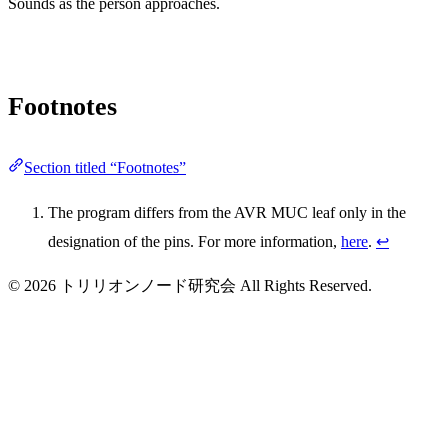
Sounds as the person approaches.
Footnotes
Section titled “Footnotes”
The program differs from the AVR MUC leaf only in the
designation of the pins. For more information,
here
.
↩
© 2026 トリリオンノード研究会 All Rights Reserved.