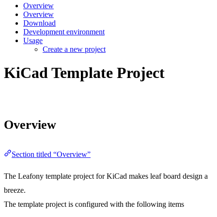
Overview
Overview
Download
Development environment
Usage
Create a new project
KiCad Template Project
Overview
Section titled “Overview”
The Leafony template project for KiCad makes leaf board design a
breeze.
The template project is configured with the following items