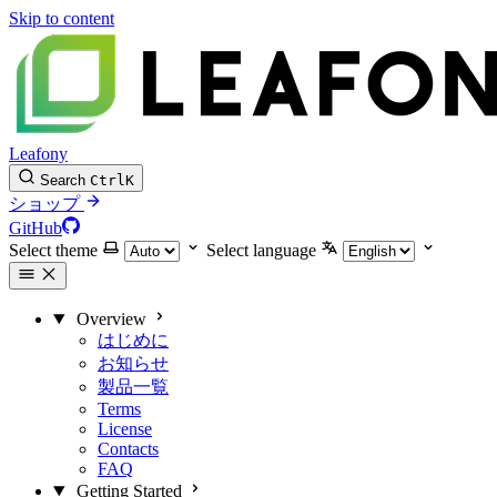
Skip to content
Leafony
Search
Ctrl
K
ショップ
GitHub
Select theme
Select language
Overview
はじめに
お知らせ
製品一覧
Terms
License
Contacts
FAQ
Getting Started