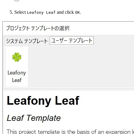
Select
and click
.
Leafony Leaf
OK