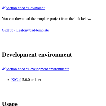
Section titled “Download”
You can download the template project from the link below.
GitHub - Leafony/cad-template
Development environment
Section titled “Development environment”
KiCad
5.0.0 or later
Usage