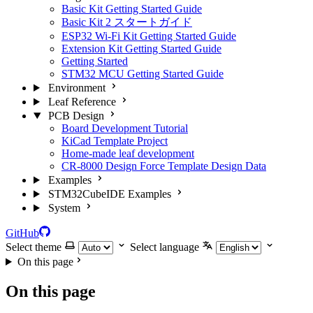
Basic Kit Getting Started Guide
Basic Kit 2 スタートガイド
ESP32 Wi-Fi Kit Getting Started Guide
Extension Kit Getting Started Guide
Getting Started
STM32 MCU Getting Started Guide
Environment
Leaf Reference
PCB Design
Board Development Tutorial
KiCad Template Project
Home-made leaf development
CR-8000 Design Force Template Design Data
Examples
STM32CubeIDE Examples
System
GitHub
Select theme
Select language
On this page
On this page