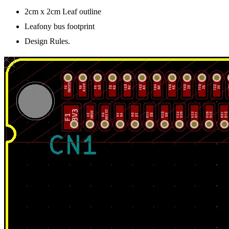
2cm x 2cm Leaf outline
Leafony bus footprint
Design Rules.