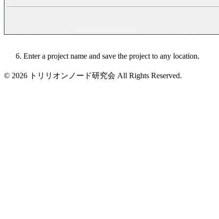
Enter a project name and save the project to any location.
© 2026 トリリオンノード研究会 All Rights Reserved.