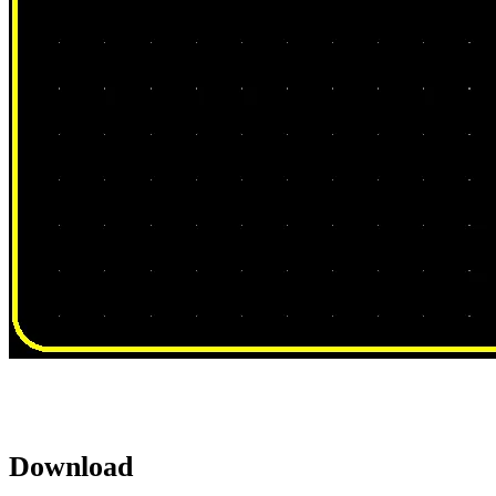
Download