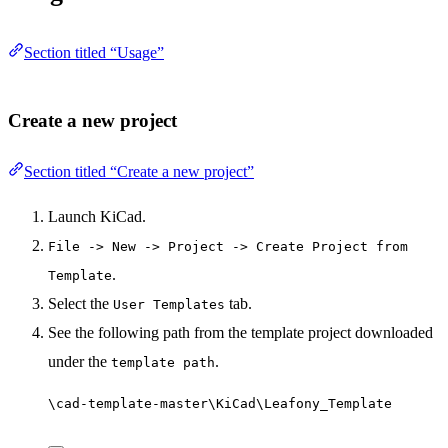
Section titled “Usage”
Create a new project
Section titled “Create a new project”
Launch KiCad.
File -> New -> Project -> Create Project from
.
Template
Select the
tab.
User Templates
See the following path from the template project downloaded
under the
.
template path
\cad-template-master\KiCad\Leafony_Template