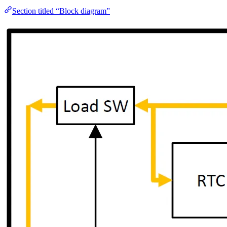
Section titled “Block diagram”