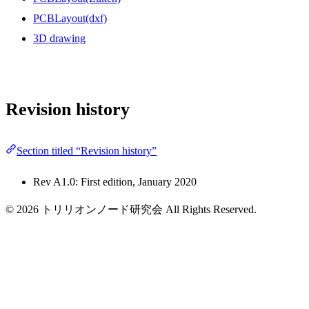
PCBLayout(dxf)
3D drawing
Revision history
Section titled “Revision history”
Rev A1.0: First edition, January 2020
© 2026 トリリオンノード研究会 All Rights Reserved.