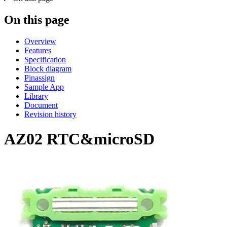
On this page
Overview
Features
Specification
Block diagram
Pinassign
Sample App
Library
Document
Revision history
AZ02 RTC&microSD