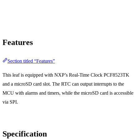
Features
Section titled “Features”
This leaf is equipped with NXP’s Real-Time Clock PCF8523TK
and a microSD card slot. The RTC can output interrupts to the
MCU with alarms and timers, while the microSD card is accessible
via SPI.
Specification