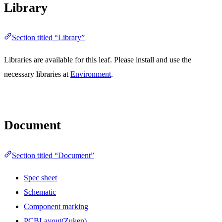
Library
Section titled “Library”
Libraries are available for this leaf. Please install and use the
necessary libraries at
Environment
.
Document
Section titled “Document”
Spec sheet
Schematic
Component marking
PCBLayout(Zuken)