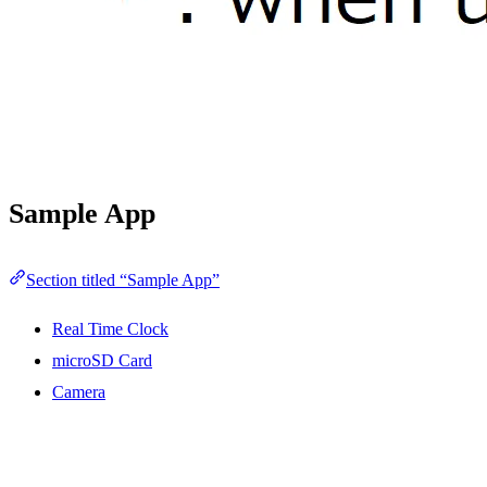
Sample App
Section titled “Sample App”
Real Time Clock
microSD Card
Camera