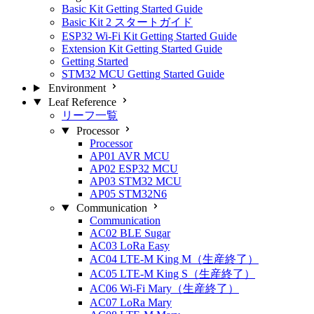
Basic Kit Getting Started Guide
Basic Kit 2 スタートガイド
ESP32 Wi-Fi Kit Getting Started Guide
Extension Kit Getting Started Guide
Getting Started
STM32 MCU Getting Started Guide
Environment
Leaf Reference
リーフ一覧
Processor
Processor
AP01 AVR MCU
AP02 ESP32 MCU
AP03 STM32 MCU
AP05 STM32N6
Communication
Communication
AC02 BLE Sugar
AC03 LoRa Easy
AC04 LTE-M King M（生産終了）
AC05 LTE-M King S（生産終了）
AC06 Wi-Fi Mary（生産終了）
AC07 LoRa Mary