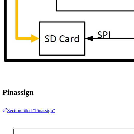
Pinassign
Section titled “Pinassign”