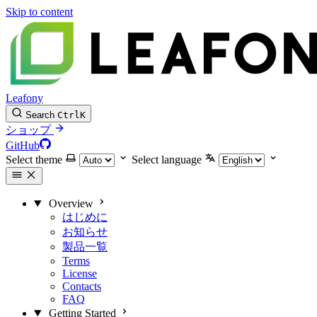
Skip to content
Leafony
Search
Ctrl
K
ショップ
GitHub
Select theme
Select language
Overview
はじめに
お知らせ
製品一覧
Terms
License
Contacts
FAQ
Getting Started