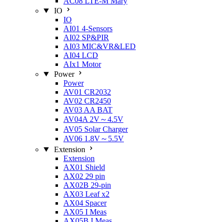
AC08 LTE-M Mary
IO
IO
AI01 4-Sensors
AI02 SP&PIR
AI03 MIC&VR&LED
AI04 LCD
AIx1 Motor
Power
Power
AV01 CR2032
AV02 CR2450
AV03 AA BAT
AV04A 2V～4.5V
AV05 Solar Charger
AV06 1.8V～5.5V
Extension
Extension
AX01 Shield
AX02 29 pin
AX02B 29-pin
AX03 Leaf x2
AX04 Spacer
AX05 I Meas
AX05B I Meas