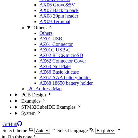
AX06 Grove&5V
AX07 Back to back
AX08 29pin header
AX09 Terminal
Others
Others
AZ01 USB
AZ61 Connector
AZ01C USB-C
AZ02 RTC&microSD
AZ62 Connector Cover
AZ63 Nut Plate
AZ66 Basic kit case
AZ67 AAA battery holder
AZ68 18650 battery holder
I2C Address Map
PCB Design
Examples
STM32CubeIDE Examples
System
GitHub
Select theme
Select language
On this page