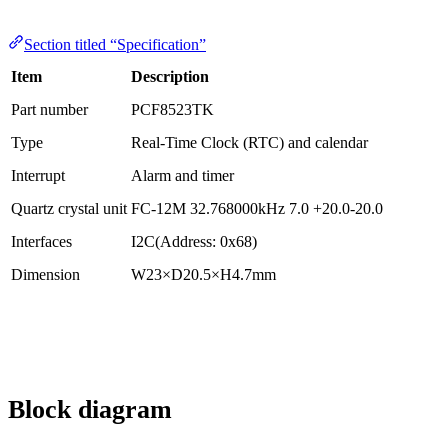
Section titled “Specification”
Item
Description
Part number
PCF8523TK
Type
Real-Time Clock (RTC) and calendar
Interrupt
Alarm and timer
Quartz crystal unit
FC-12M 32.768000kHz 7.0 +20.0-20.0
Interfaces
I2C(Address: 0x68)
Dimension
W23×D20.5×H4.7mm
Block diagram