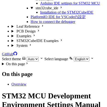
Arduino IDE settings for STM32 MCU
stm32cube_ide
Installation of the STM32CubeIDE
PlatformIO IDE for VSCodeの設定
How to connect the debugger
Leaf Reference
PCB Design
Examples
STM32CubeIDE Examples
System
GitHub
Select theme
Select language
On this page
On this page
Overview
STM32 MCU Development
Environment Settings Manual