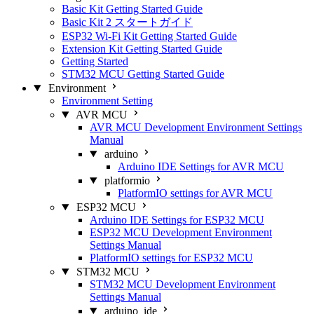
Basic Kit Getting Started Guide
Basic Kit 2 スタートガイド
ESP32 Wi-Fi Kit Getting Started Guide
Extension Kit Getting Started Guide
Getting Started
STM32 MCU Getting Started Guide
Environment
Environment Setting
AVR MCU
AVR MCU Development Environment Settings
Manual
arduino
Arduino IDE Settings for AVR MCU
platformio
PlatformIO settings for AVR MCU
ESP32 MCU
Arduino IDE Settings for ESP32 MCU
ESP32 MCU Development Environment
Settings Manual
PlatformIO settings for ESP32 MCU
STM32 MCU
STM32 MCU Development Environment
Settings Manual
arduino_ide