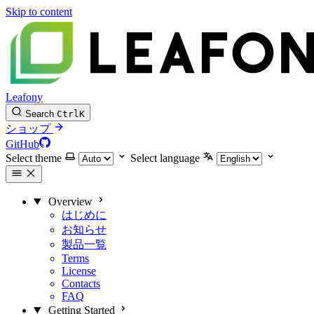
Skip to content
Leafony
Search
Ctrl
K
ショップ
GitHub
Select theme
Select language
Overview
はじめに
お知らせ
製品一覧
Terms
License
Contacts
FAQ
Getting Started