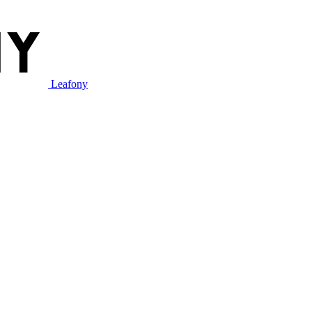
Leafony