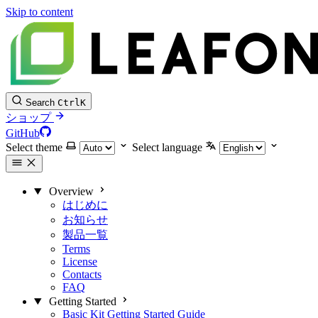
Skip to content
Search
Ctrl
K
ショップ
GitHub
Select theme
Select language
Overview
はじめに
お知らせ
製品一覧
Terms
License
Contacts
FAQ
Getting Started
Basic Kit Getting Started Guide