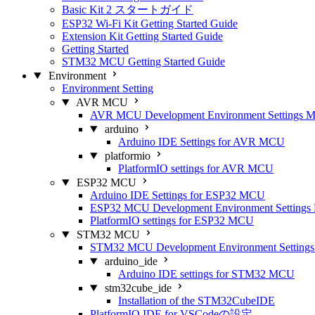
Basic Kit 2 スタートガイド
ESP32 Wi-Fi Kit Getting Started Guide
Extension Kit Getting Started Guide
Getting Started
STM32 MCU Getting Started Guide
Environment
Environment Setting
AVR MCU
AVR MCU Development Environment Settings M
arduino
Arduino IDE Settings for AVR MCU
platformio
PlatformIO settings for AVR MCU
ESP32 MCU
Arduino IDE Settings for ESP32 MCU
ESP32 MCU Development Environment Settings
PlatformIO settings for ESP32 MCU
STM32 MCU
STM32 MCU Development Environment Settings
arduino_ide
Arduino IDE settings for STM32 MCU
stm32cube_ide
Installation of the STM32CubeIDE
PlatformIO IDE for VSCodeの設定