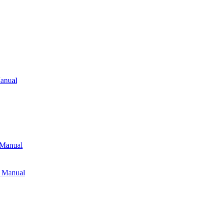
anual
 Manual
 Manual