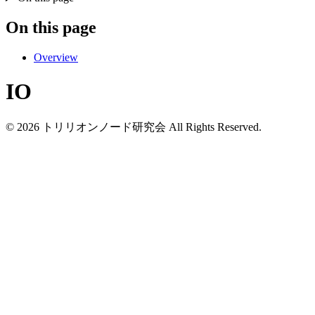
On this page
Overview
IO
© 2026 トリリオンノード研究会 All Rights Reserved.