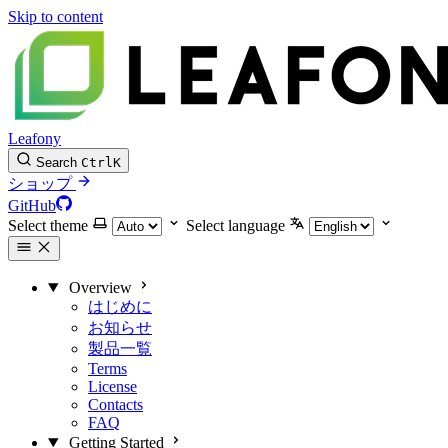
Skip to content
Leafony
Search
Ctrl
K
ショップ
GitHub
Select theme
Select language
Overview
はじめに
お知らせ
製品一覧
Terms
License
Contacts
FAQ
Getting Started