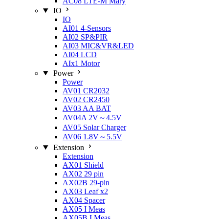
AC08 LTE-M Mary
IO
IO
AI01 4-Sensors
AI02 SP&PIR
AI03 MIC&VR&LED
AI04 LCD
AIx1 Motor
Power
Power
AV01 CR2032
AV02 CR2450
AV03 AA BAT
AV04A 2V～4.5V
AV05 Solar Charger
AV06 1.8V～5.5V
Extension
Extension
AX01 Shield
AX02 29 pin
AX02B 29-pin
AX03 Leaf x2
AX04 Spacer
AX05 I Meas
AX05B I Meas