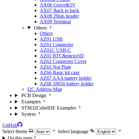
AX06 Grove&5V
AX07 Back to back
AX08 29pin header
AX09 Terminal
Others
Others
AZ01 USB
AZ61 Connector
AZ01C USB-C
AZ02 RTC&microSD
AZ62 Connector Cover
AZ63 Nut Plate
AZ66 Basic kit case
AZ67 AAA battery holder
AZ68 18650 battery holder
I2C Address Map
PCB Design
Examples
STM32CubeIDE Examples
System
GitHub
Select theme
Select language
On this page