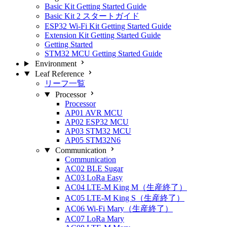
Basic Kit Getting Started Guide
Basic Kit 2 スタートガイド
ESP32 Wi-Fi Kit Getting Started Guide
Extension Kit Getting Started Guide
Getting Started
STM32 MCU Getting Started Guide
Environment
Leaf Reference
リーフ一覧
Processor
Processor
AP01 AVR MCU
AP02 ESP32 MCU
AP03 STM32 MCU
AP05 STM32N6
Communication
Communication
AC02 BLE Sugar
AC03 LoRa Easy
AC04 LTE-M King M（生産終了）
AC05 LTE-M King S（生産終了）
AC06 Wi-Fi Mary（生産終了）
AC07 LoRa Mary