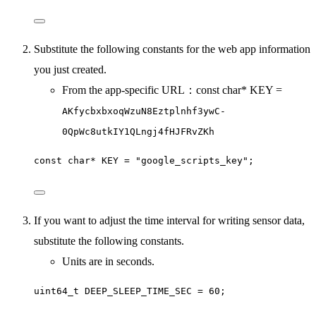
Substitute the following constants for the web app information
you just created.
From the app-specific URL：const char* KEY =
AKfycbxbxoqWzuN8Eztplnhf3ywC-
0QpWc8utkIY1QLngj4fHJFRvZKh
const char* KEY = "google_scripts_key";
If you want to adjust the time interval for writing sensor data,
substitute the following constants.
Units are in seconds.
uint64_t DEEP_SLEEP_TIME_SEC = 60;