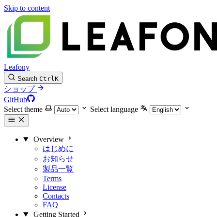
Skip to content
Leafony
Search
Ctrl
K
ショップ
GitHub
Select theme
Select language
Overview
はじめに
お知らせ
製品一覧
Terms
License
Contacts
FAQ
Getting Started