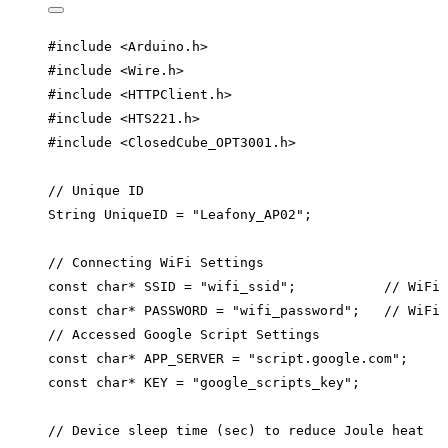
#include
<
Arduino.h
>
#include
<
Wire.h
>
#include
<
HTTPClient.h
>
#include
<
HTS221.h
>
#include
<
ClosedCube_OPT3001.h
>
// Unique ID
String UniqueID 
=
"
Leafony_AP02
"
;
// Connecting WiFi Settings
const
char*
 SSID 
=
"
wifi_ssid
"
;
           // WiFi 
const
char*
 PASSWORD 
=
"
wifi_password
"
;
   // WiFi 
// Accessed Google Script Settings
const
char*
 APP_SERVER 
=
"
script.google.com
"
;
const
char*
 KEY 
=
"
google_scripts_key
"
;
// Device sleep time (sec) to reduce Joule heat