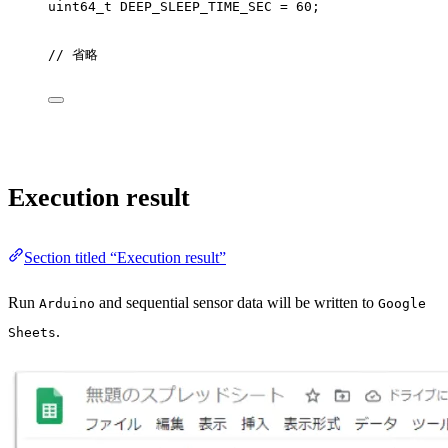
uint64_t
 DEEP_SLEEP_TIME_SEC 
=
60
;
// 省略
Execution result
Section titled “Execution result”
Run
and sequential sensor data will be written to
Arduino
Google
.
Sheets