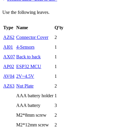
Use the following leaves.
Type
Name
Q’ty
AZ62
Connector Cover
2
AI01
4-Sensors
1
AX07
Back to back
1
AP02
ESP32 MCU
1
AV04
2V~4.5V
1
AZ63
Nut Plate
2
AAA battery holder
1
AAA battery
3
M2*8mm screw
2
M2*12mm screw
2