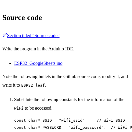
Source code
Section titled “Source code”
Write the program in the Arduino IDE.
ESP32_GoogleSheets.ino
Note the following bullets in the Github source code, modify it, and
write it to
.
ESP32 leaf
Substitute the following constants for the information of the
to be accessed.
WiFi
const char* SSID = "wifi_ssid";    // WiFi SSID
const char* PASSWORD = "wifi_password";  // WiFi P