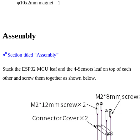
φ10x2mm magnet
1
Assembly
Section titled “Assembly”
Stack the ESP32 MCU leaf and the 4-Sensors leaf on top of each
other and screw them together as shown below.