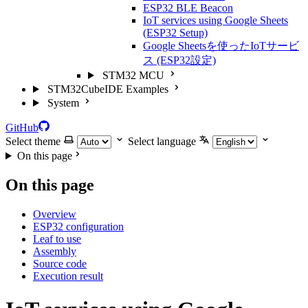
ESP32 BLE Beacon
IoT services using Google Sheets
(ESP32 Setup)
Google Sheetsを使ったIoTサービ
ス (ESP32設定)
STM32 MCU
STM32CubeIDE Examples
System
GitHub
Select theme
Select language
On this page
On this page
Overview
ESP32 configuration
Leaf to use
Assembly
Source code
Execution result