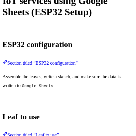
IoT services using Google
Sheets (ESP32 Setup)
ESP32 configuration
Section titled “ESP32 configuration”
Assemble the leaves, write a sketch, and make sure the data is
written to
.
Google Sheets
Leaf to use
Section titled “Leaf to use”