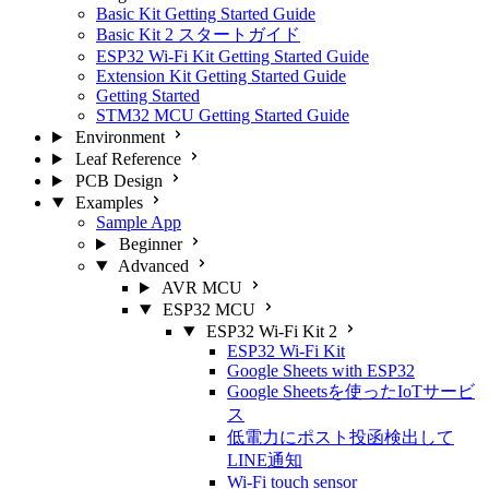
Basic Kit Getting Started Guide
Basic Kit 2 スタートガイド
ESP32 Wi-Fi Kit Getting Started Guide
Extension Kit Getting Started Guide
Getting Started
STM32 MCU Getting Started Guide
Environment
Leaf Reference
PCB Design
Examples
Sample App
Beginner
Advanced
AVR MCU
ESP32 MCU
ESP32 Wi-Fi Kit 2
ESP32 Wi-Fi Kit
Google Sheets with ESP32
Google Sheetsを使ったIoTサービ
ス
低電力にポスト投函検出して
LINE通知
Wi-Fi touch sensor