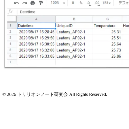
© 2026 トリリオンノード研究会 All Rights Reserved.