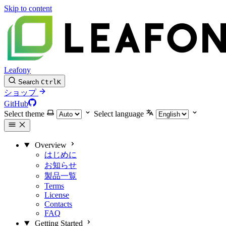
Skip to content
Leafony
Search
Ctrl
K
ショップ
GitHub
Select theme
Select language
Overview
はじめに
お知らせ
製品一覧
Terms
License
Contacts
FAQ
Getting Started