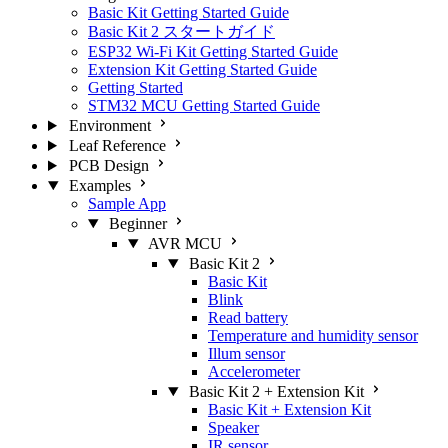
Basic Kit Getting Started Guide
Basic Kit 2 スタートガイド
ESP32 Wi-Fi Kit Getting Started Guide
Extension Kit Getting Started Guide
Getting Started
STM32 MCU Getting Started Guide
Environment
Leaf Reference
PCB Design
Examples
Sample App
Beginner
AVR MCU
Basic Kit 2
Basic Kit
Blink
Read battery
Temperature and humidity sensor
Illum sensor
Accelerometer
Basic Kit 2 + Extension Kit
Basic Kit + Extension Kit
Speaker
IR sensor