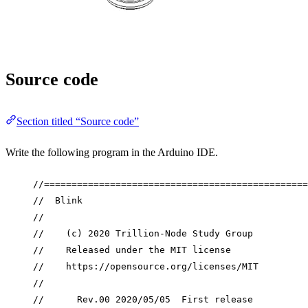
Source code
Section titled “Source code”
Write the following program in the Arduino IDE.
//================================================
//  Blink
//
//    (c) 2020 Trillion-Node Study Group
//    Released under the MIT license
//    https://opensource.org/licenses/MIT
//
//      Rev.00 2020/05/05  First release