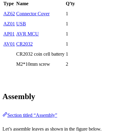
Type
Name
Q’ty
AZ62
Connector Cover
1
AZ01
USB
1
AP01
AVR MCU
1
AV01
CR2032
1
CR2032 coin cell battery
1
M2*10mm screw
2
Assembly
Section titled “Assembly”
Let’s assemble leaves as shown in the figure below.