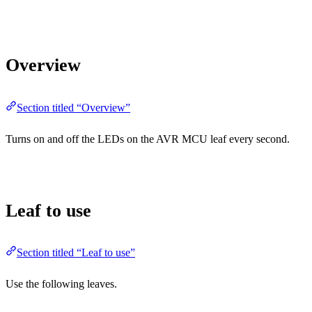
Overview
Section titled “Overview”
Turns on and off the LEDs on the AVR MCU leaf every second.
Leaf to use
Section titled “Leaf to use”
Use the following leaves.