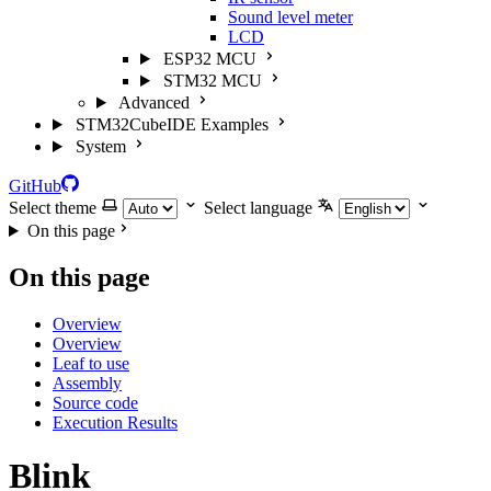
Sound level meter
LCD
ESP32 MCU
STM32 MCU
Advanced
STM32CubeIDE Examples
System
GitHub
Select theme
Select language
On this page
On this page
Overview
Overview
Leaf to use
Assembly
Source code
Execution Results
Blink