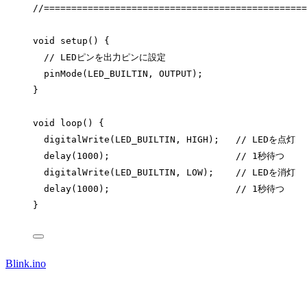
//================================================
void
setup
() {
// LEDピンを出力ピンに設定
pinMode
(LED_BUILTIN, OUTPUT);
}
void
loop
() {
digitalWrite
(LED_BUILTIN, HIGH);
   // LEDを点灯
delay
(
1000
);
                       // 1秒待つ
digitalWrite
(LED_BUILTIN, LOW);
    // LEDを消灯
delay
(
1000
);
                       // 1秒待つ
}
Blink.ino