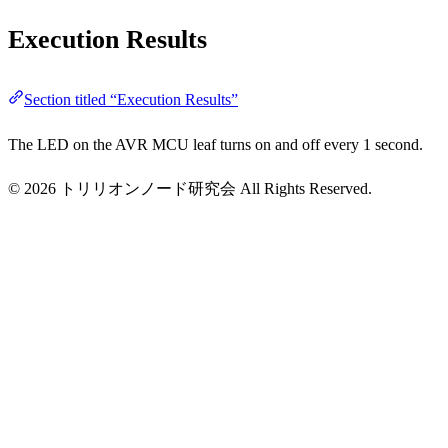
Execution Results
Section titled “Execution Results”
The LED on the AVR MCU leaf turns on and off every 1 second.
© 2026 トリリオンノード研究会 All Rights Reserved.