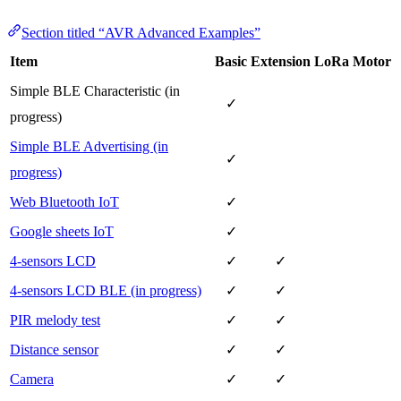
Section titled “AVR Advanced Examples”
Item
Basic
Extension
LoRa
Motor
Simple BLE Characteristic (in
✓
progress)
Simple BLE Advertising (in
✓
progress)
Web Bluetooth IoT
✓
Google sheets IoT
✓
4-sensors LCD
✓
✓
4-sensors LCD BLE (in progress)
✓
✓
PIR melody test
✓
✓
Distance sensor
✓
✓
Camera
✓
✓