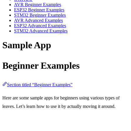
AVR Beginner Examples
ESP32 Beginner Examples
STM32 Beginner Examples
AVR Advanced Examples
ESP32 Advanced Examples
STM32 Advanced Examples
Sample App
Beginner Examples
Section titled “Beginner Examples”
Here are some sample apps for beginners using various types of
leaves. Let’s learn how to use it by actually moving it around.