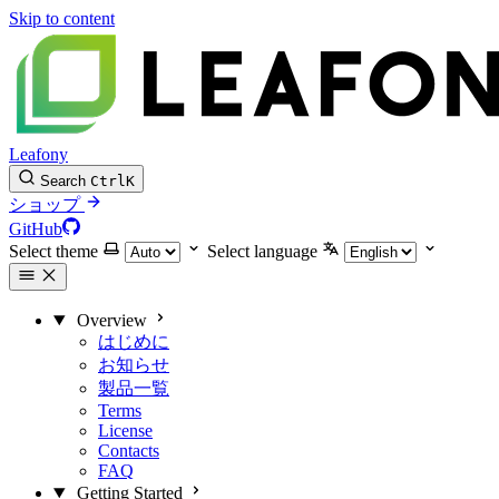
Skip to content
Leafony
Search
Ctrl
K
ショップ
GitHub
Select theme
Select language
Overview
はじめに
お知らせ
製品一覧
Terms
License
Contacts
FAQ
Getting Started