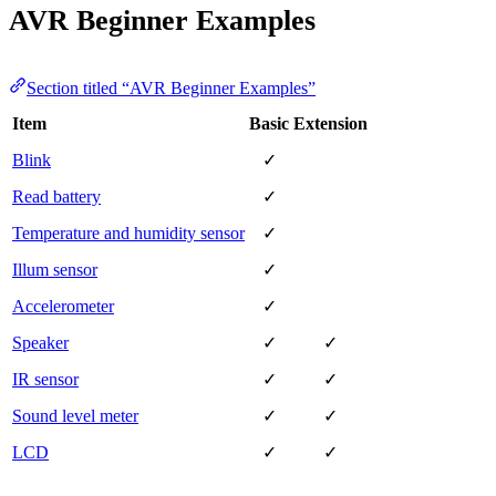
AVR Beginner Examples
Section titled “AVR Beginner Examples”
Item
Basic
Extension
Blink
✓
Read battery
✓
Temperature and humidity sensor
✓
Illum sensor
✓
Accelerometer
✓
Speaker
✓
✓
IR sensor
✓
✓
Sound level meter
✓
✓
LCD
✓
✓