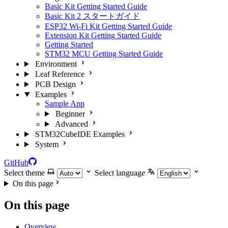
Basic Kit Getting Started Guide
Basic Kit 2 スタートガイド
ESP32 Wi-Fi Kit Getting Started Guide
Extension Kit Getting Started Guide
Getting Started
STM32 MCU Getting Started Guide
Environment
Leaf Reference
PCB Design
Examples
Sample App
Beginner
Advanced
STM32CubeIDE Examples
System
GitHub
Select theme
Select language
On this page
On this page
Overview