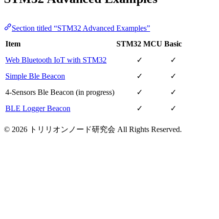
Section titled “STM32 Advanced Examples”
Item
STM32 MCU
Basic
Web Bluetooth IoT with STM32
✓
✓
Simple Ble Beacon
✓
✓
4-Sensors Ble Beacon (in progress)
✓
✓
BLE Logger Beacon
✓
✓
© 2026 トリリオンノード研究会 All Rights Reserved.