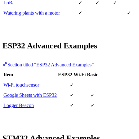
LoRa
✓
✓
✓
Watering plants with a motor
✓
✓
ESP32 Advanced Examples
Section titled “ESP32 Advanced Examples”
Item
ESP32 Wi-Fi
Basic
Wi-Fi touchsensor
✓
Google Sheets with ESP32
✓
✓
Logger Beacon
✓
✓
STM32 Advanced Examples