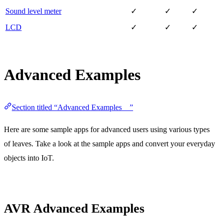
Sound level meter
✓
✓
✓
LCD
✓
✓
✓
Advanced Examples
Section titled “Advanced Examples ”
Here are some sample apps for advanced users using various types
of leaves. Take a look at the sample apps and convert your everyday
objects into IoT.
AVR Advanced Examples