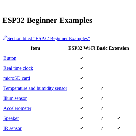
ESP32 Beginner Examples
Section titled “ESP32 Beginner Examples”
Item
ESP32 Wi-Fi
Basic
Extension
Button
✓
Real time clock
✓
microSD card
✓
Temperature and humidity sensor
✓
✓
Illum sensor
✓
✓
Accelerometer
✓
✓
Speaker
✓
✓
✓
IR sensor
✓
✓
✓