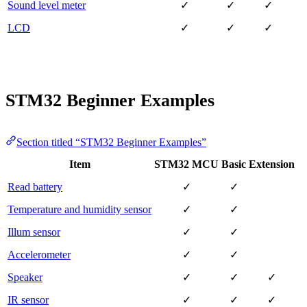
Sound level meter
✓
✓
✓
LCD
✓
✓
✓
STM32 Beginner Examples
Section titled “STM32 Beginner Examples”
Item
STM32 MCU
Basic
Extension
Read battery
✓
✓
Temperature and humidity sensor
✓
✓
Illum sensor
✓
✓
Accelerometer
✓
✓
Speaker
✓
✓
✓
IR sensor
✓
✓
✓