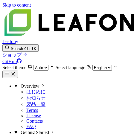
Skip to content
Leafony
Search
Ctrl
K
ショップ
GitHub
Select theme
Select language
Overview
はじめに
お知らせ
製品一覧
Terms
License
Contacts
FAQ
Getting Started