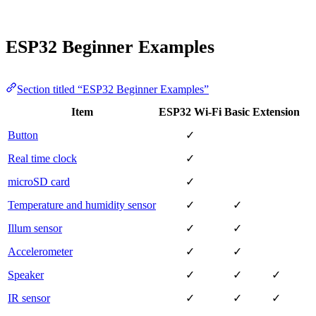
ESP32 Beginner Examples
Section titled “ESP32 Beginner Examples”
Item
ESP32 Wi-Fi
Basic
Extension
Button
✓
Real time clock
✓
microSD card
✓
Temperature and humidity sensor
✓
✓
Illum sensor
✓
✓
Accelerometer
✓
✓
Speaker
✓
✓
✓
IR sensor
✓
✓
✓