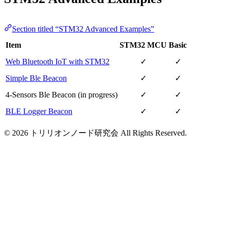
Section titled “STM32 Advanced Examples”
Item
STM32 MCU
Basic
Web Bluetooth IoT with STM32
✓
✓
Simple Ble Beacon
✓
✓
4-Sensors Ble Beacon (in progress)
✓
✓
BLE Logger Beacon
✓
✓
© 2026 トリリオンノード研究会 All Rights Reserved.