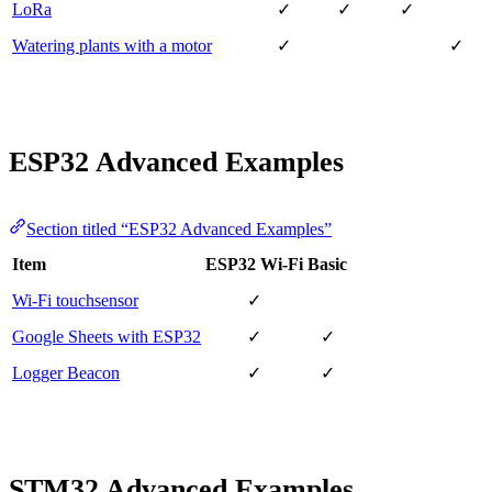
LoRa
✓
✓
✓
Watering plants with a motor
✓
✓
ESP32 Advanced Examples
Section titled “ESP32 Advanced Examples”
Item
ESP32 Wi-Fi
Basic
Wi-Fi touchsensor
✓
Google Sheets with ESP32
✓
✓
Logger Beacon
✓
✓
STM32 Advanced Examples