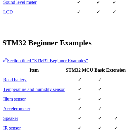
Sound level meter
✓
✓
✓
LCD
✓
✓
✓
STM32 Beginner Examples
Section titled “STM32 Beginner Examples”
Item
STM32 MCU
Basic
Extension
Read battery
✓
✓
Temperature and humidity sensor
✓
✓
Illum sensor
✓
✓
Accelerometer
✓
✓
Speaker
✓
✓
✓
IR sensor
✓
✓
✓