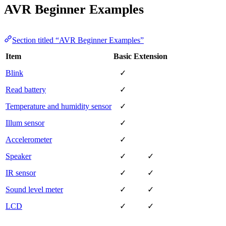
AVR Beginner Examples
Section titled “AVR Beginner Examples”
Item
Basic
Extension
Blink
✓
Read battery
✓
Temperature and humidity sensor
✓
Illum sensor
✓
Accelerometer
✓
Speaker
✓
✓
IR sensor
✓
✓
Sound level meter
✓
✓
LCD
✓
✓