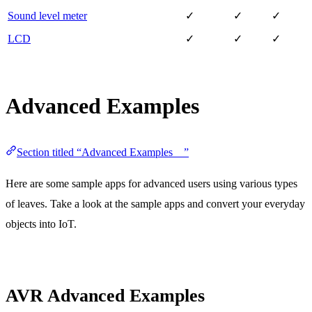
Sound level meter
✓
✓
✓
LCD
✓
✓
✓
Advanced Examples
Section titled “Advanced Examples ”
Here are some sample apps for advanced users using various types
of leaves. Take a look at the sample apps and convert your everyday
objects into IoT.
AVR Advanced Examples