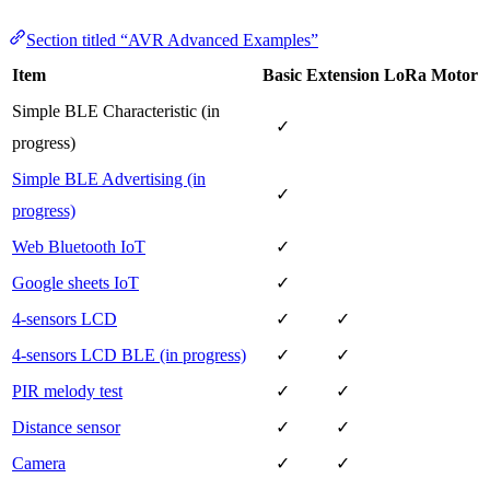
Section titled “AVR Advanced Examples”
Item
Basic
Extension
LoRa
Motor
Simple BLE Characteristic (in
✓
progress)
Simple BLE Advertising (in
✓
progress)
Web Bluetooth IoT
✓
Google sheets IoT
✓
4-sensors LCD
✓
✓
4-sensors LCD BLE (in progress)
✓
✓
PIR melody test
✓
✓
Distance sensor
✓
✓
Camera
✓
✓