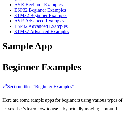
AVR Beginner Examples
ESP32 Beginner Examples
STM32 Beginner Examples
AVR Advanced Examples
ESP32 Advanced Examples
STM32 Advanced Examples
Sample App
Beginner Examples
Section titled “Beginner Examples”
Here are some sample apps for beginners using various types of
leaves. Let’s learn how to use it by actually moving it around.