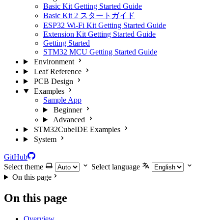
Basic Kit Getting Started Guide
Basic Kit 2 スタートガイド
ESP32 Wi-Fi Kit Getting Started Guide
Extension Kit Getting Started Guide
Getting Started
STM32 MCU Getting Started Guide
Environment
Leaf Reference
PCB Design
Examples
Sample App
Beginner
Advanced
STM32CubeIDE Examples
System
GitHub
Select theme
Select language
On this page
On this page
Overview